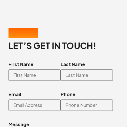
CONTACT US
LET’S GET IN TOUCH!
First Name
Last Name
Email
Phone
Message