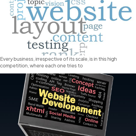
Every business, irrespective of its scale, is in this high
competition, where each one tries to