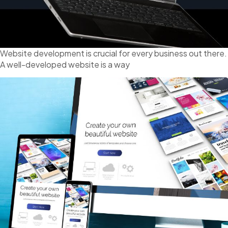
Website development is crucial for every business out there.
A well-developed website is a way