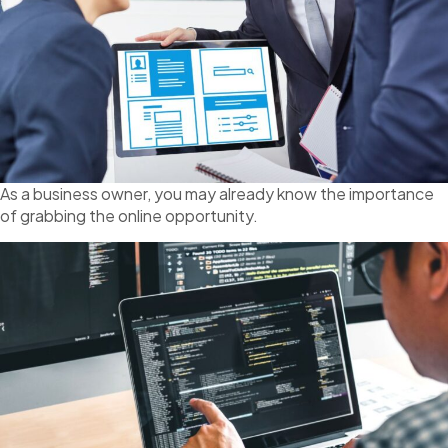
As a business owner, you may already know the importance
of grabbing the online opportunity.