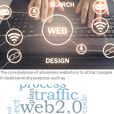
The core purpose of a business website is to attract people.
It could serve any purpose, such as