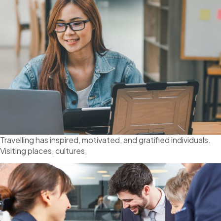
Travelling has inspired, motivated, and gratified individuals.
Visiting places, cultures,