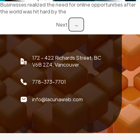
Businesses realized the need for online opportunities after
the world was hit hard by the
Next
→
172 - 422 Richards Street, BC
V6B 2Z4, Vancouver
778-373-7701
info@lacunaweb.com