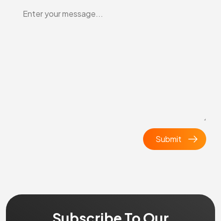
Subscribe To Our