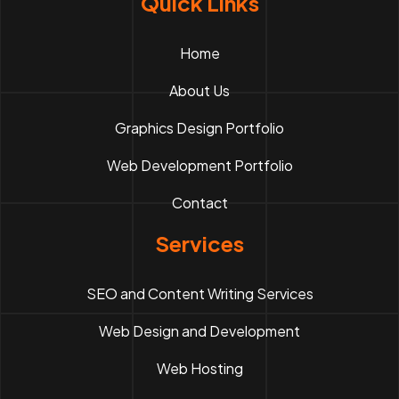
Quick Links
Home
About Us
Graphics Design Portfolio
Web Development Portfolio
Contact
Services
SEO and Content Writing Services
Web Design and Development
Web Hosting