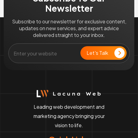
Newsletter
Subscribe to our newsletter for exclusive content,
updates on new services, and expert advice
delivered straight to your inbox.
Leading web development and
marketing agency bringing your
vision to life.