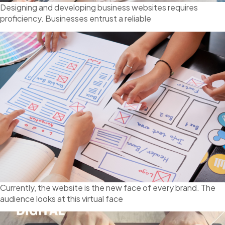
Designing and developing business websites requires
proficiency. Businesses entrust a reliable
Currently, the website is the new face of every brand. The
audience looks at this virtual face