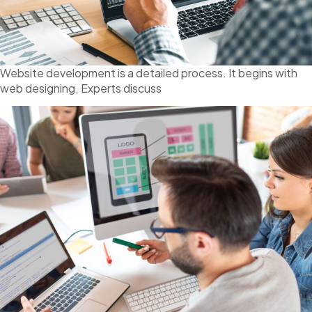
Website development is a detailed process. It begins with
web designing. Experts discuss