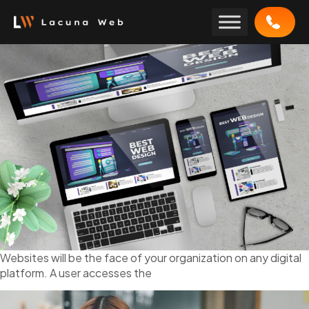
Skip
to
content
Websites will be the face of your organization on any digital
platform. A user accesses the