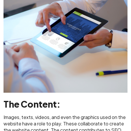
The Content:
Images, texts, videos, and even the graphics used on the
website have a role to play. These collaborate to create
the website content. The content contributes to SEO