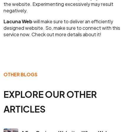
the website. Experimenting excessively may result
negatively.
Lacuna Web
will make sure to deliver an efficiently
designed website. So, make sure to connect with this
service now. Check out more details about it!
OTHER BLOGS
EXPLORE OUR OTHER
ARTICLES