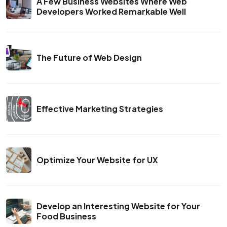
A Few Business Websites Where Web
Developers Worked Remarkable Well
The Future of Web Design
Effective Marketing Strategies
Optimize Your Website for UX
Develop an Interesting Website for Your
Food Business