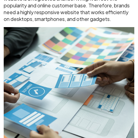
popularity and online customer base. Therefore, brands
need a highly responsive website that works efficiently
on desktops, smartphones, and other gadgets.