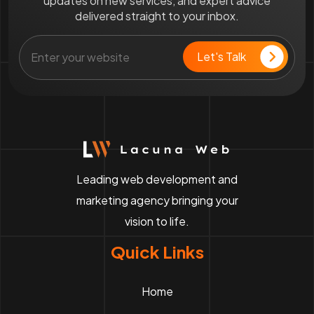
updates on new services, and expert advice
delivered straight to your inbox.
Leading web development and
marketing agency bringing your
vision to life.
Quick Links
Home