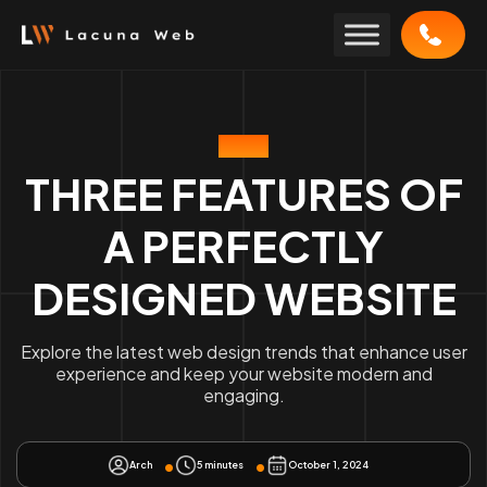
Skip
to
content
BLOG
THREE FEATURES OF
A PERFECTLY
DESIGNED WEBSITE
Explore the latest web design trends that enhance user
experience and keep your website modern and
engaging.
Arch
5 minutes
October 1, 2024