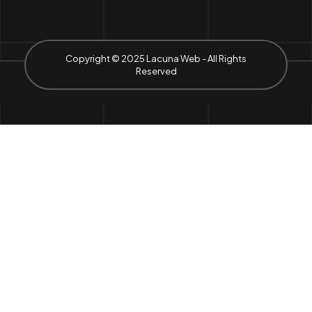
Copyright © 2025 Lacuna Web - All Rights
Reserved