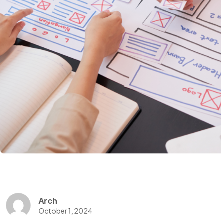
Arch
October 1, 2024