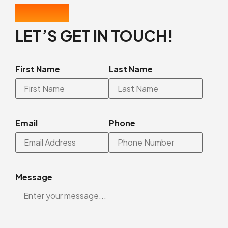
CONTACT US
LET’S GET IN TOUCH!
First Name
Last Name
Email
Phone
Message