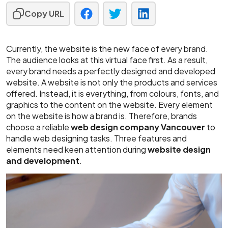
Copy URL
Currently, the website is the new face of every brand.
The audience looks at this virtual face first. As a result,
every brand needs a perfectly designed and developed
website. A website is not only the products and services
offered. Instead, it is everything, from colours, fonts, and
graphics to the content on the website. Every element
on the website is how a brand is. Therefore, brands
choose a reliable
web design company Vancouver
to
handle web designing tasks. Three features and
elements need keen attention during
website design
and development
.