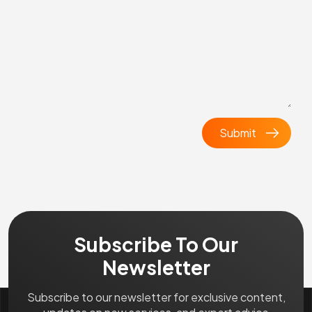
Subscribe To Our
Newsletter
Subscribe to our newsletter for exclusive content,