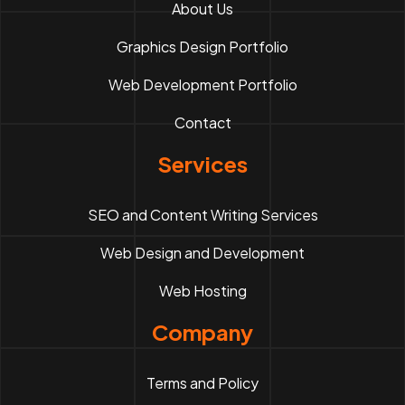
About Us
Graphics Design Portfolio
Web Development Portfolio
Contact
Services
SEO and Content Writing Services
Web Design and Development
Web Hosting
Company
Terms and Policy