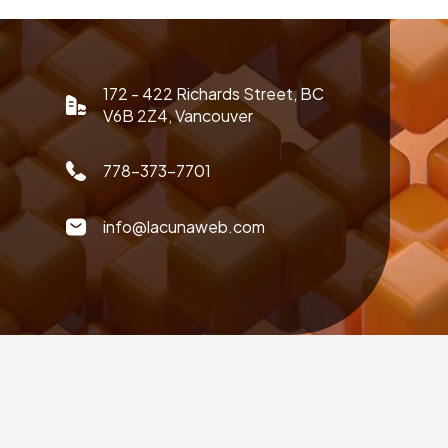
172 - 422 Richards Street, BC
V6B 2Z4, Vancouver
778-373-7701
info@lacunaweb.com