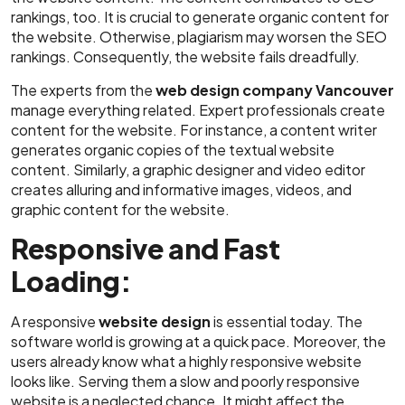
rankings, too. It is crucial to generate organic content for
the website. Otherwise, plagiarism may worsen the SEO
rankings. Consequently, the website fails dreadfully.
The experts from the
web design company Vancouver
manage everything related. Expert professionals create
content for the website. For instance, a content writer
generates organic copies of the textual website
content. Similarly, a graphic designer and video editor
creates alluring and informative images, videos, and
graphic content for the website.
Responsive and Fast
Loading:
A responsive
website design
is essential today. The
software world is growing at a quick pace. Moreover, the
users already know what a highly responsive website
looks like. Serving them a slow and poorly responsive
website is a neglected chance. It might affect the