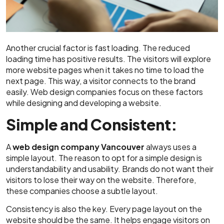
Another crucial factor is fast loading. The reduced
loading time has positive results. The visitors will explore
more website pages when it takes no time to load the
next page. This way, a visitor connects to the brand
easily. Web design companies focus on these factors
while designing and developing a website.
Simple and Consistent:
A
web design company Vancouver
always uses a
simple layout. The reason to opt for a simple design is
understandability and usability. Brands do not want their
visitors to lose their way on the website. Therefore,
these companies choose a subtle layout.
Consistency is also the key. Every page layout on the
website should be the same. It helps engage visitors on