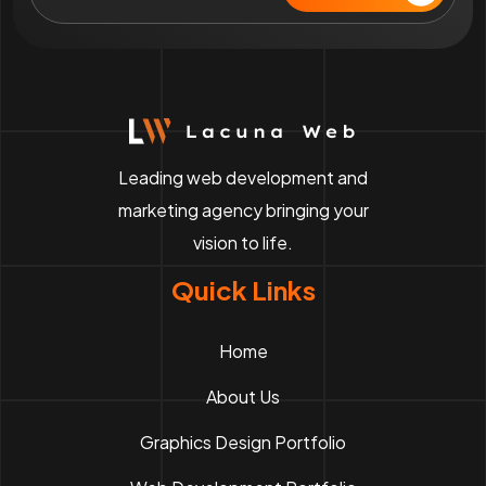
Leading web development and
marketing agency bringing your
vision to life.
Quick Links
Home
About Us
Graphics Design Portfolio