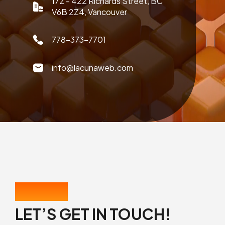
172 - 422 Richards Street, BC
V6B 2Z4, Vancouver
778-373-7701
info@lacunaweb.com
CONTACT US
LET’S GET IN TOUCH!