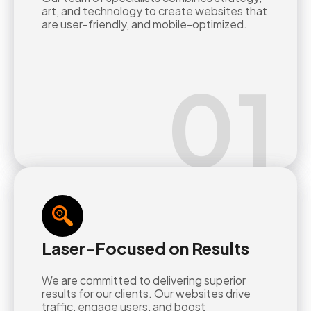
art, and technology to create websites that
are user-friendly, and mobile-optimized.
01
Laser-Focused on Results
We are committed to delivering superior
results for our clients. Our websites drive
traffic, engage users, and boost