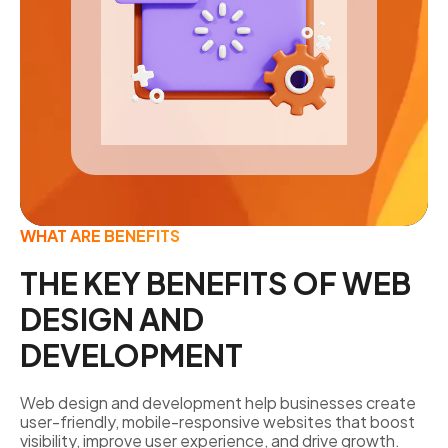
WHAT ARE BENEFITS
THE KEY BENEFITS OF WEB
DESIGN AND
DEVELOPMENT
Web design and development help businesses create
user-friendly, mobile-responsive websites that boost
visibility, improve user experience, and drive growth.