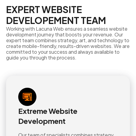
EXPERT WEBSITE
DEVELOPEMENT TEAM
Working with Lacuna Web ensures a seamless website
development journey that boosts your revenue. Our
expert team combines strategy, art, and technology to
create mobile-friendly, results-driven websites. We are
committed to your success and always available to
guide you through the process.
Extreme Website
Development
Our team of specialists combines strategy,