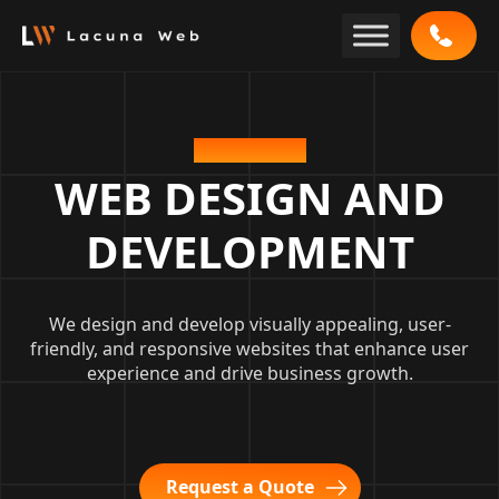
Skip
to
content
OUR SERVICE
WEB DESIGN AND
DEVELOPMENT
We design and develop visually appealing, user-
friendly, and responsive websites that enhance user
experience and drive business growth.
Request a Quote