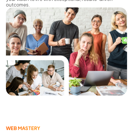
outcomes.
WEB MASTERY