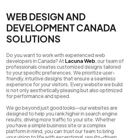
WEB DESIGN AND
DEVELOPMENT CANADA
SOLUTIONS
Do you want to work with experienced web
developers in Canada? At
Lacuna Web
, our team of
professionals creates customized designs tailored
to your specific preferences. We prioritize user-
friendly, intuitive designs that ensure a seamless
experience for your visitors. Every website we build
is not only aesthetically pleasing but also optimized
for performance and speed.
We go beyond just good looks—our websites are
designed to help you rank higher in search engine
results, driving more traffic to your site. Whether
you have a simple business site or a complex
platform in mind, you can trust our team to bring
your vision to life with exceptional, results-driven