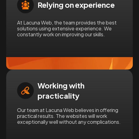
Relying on experience
At Lacuna Web, the team provides the best
solutions using extensive experience. We
constantly work on improving our skills.
Working with
practicality
Our team at Lacuna Web believes in offering
practical results. The websites will work
exceptionally well without any complications.