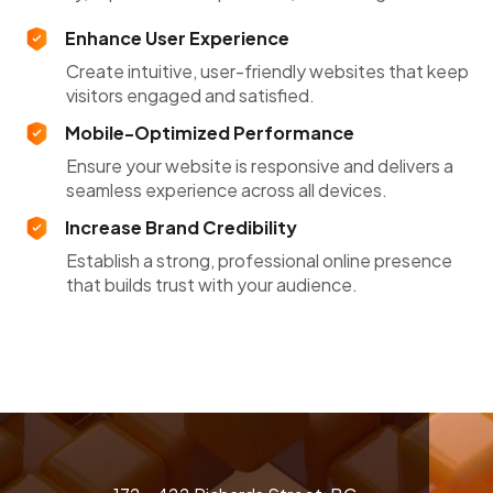
Enhance User Experience
Create intuitive, user-friendly websites that keep
visitors engaged and satisfied.
Mobile-Optimized Performance
Ensure your website is responsive and delivers a
seamless experience across all devices.
Increase Brand Credibility
Establish a strong, professional online presence
that builds trust with your audience.