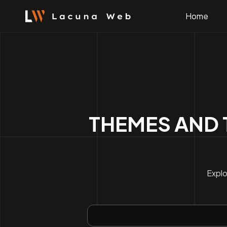
Skip
to
Home
content
THEMES AND 
Explo