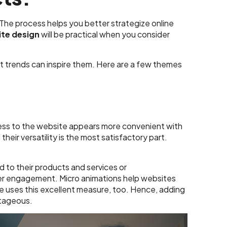
 The process helps you better strategize online
te design
will be practical when you consider
t trends can inspire them. Here are a few themes
iness to the website appears more convenient with
heir versatility is the most satisfactory part.
d to their products and services or
er engagement. Micro animations help websites
e uses this excellent measure, too. Hence, adding
ntageous.