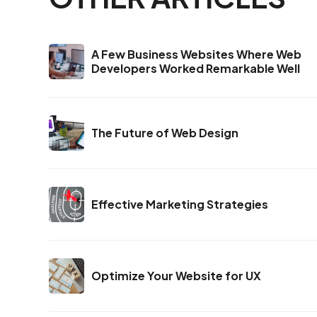
A Few Business Websites Where Web
Developers Worked Remarkable Well
The Future of Web Design
Effective Marketing Strategies
Optimize Your Website for UX