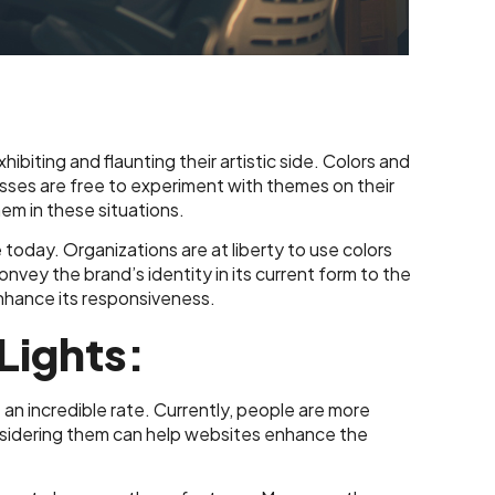
biting and flaunting their artistic side. Colors and
esses are free to experiment with themes on their
m in these situations.
le today. Organizations are at liberty to use colors
convey the brand’s identity in its current form to the
 enhance its responsiveness.
Lights:
n incredible rate. Currently, people are more
onsidering them can help websites enhance the