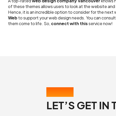
A top-rated
web design company Vancouver
knows h
of these themes allows users to look at the website and 
Hence, it is an incredible option to consider for the ne
Web
to support your web design needs. You can consult 
them come to life. So,
connect with this
service now!
CONTACT US
LET’S GET IN