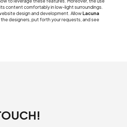
ow to leverage these features. Moreover, the use
its content comfortably in low-light surroundings.
xt website design and development. Allow
Lacuna
the designers, put forth your requests, and see
 TOUCH!