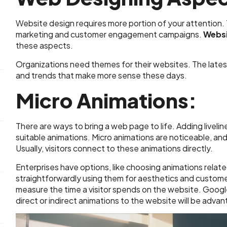
Website design requires more portion of your attention.
marketing and customer engagement campaigns.
Websi
these aspects.
Organizations need themes for their websites. The lates
and trends that make more sense these days.
Micro Animations:
There are ways to bring a web page to life. Adding livel
suitable animations. Micro animations are noticeable, and t
Usually, visitors connect to these animations directly.
Enterprises have options, like choosing animations relate
straightforwardly using them for aesthetics and custom
measure the time a visitor spends on the website. Googl
direct or indirect animations to the website will be adva