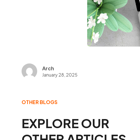
Arch
January 28, 2025
OTHER BLOGS
EXPLORE OUR
OTHER ARTICLES