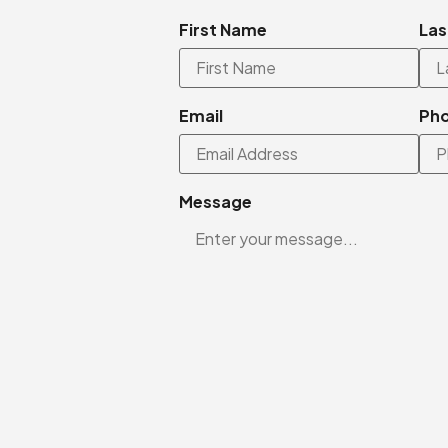
First Name
Las
Email
Ph
Message