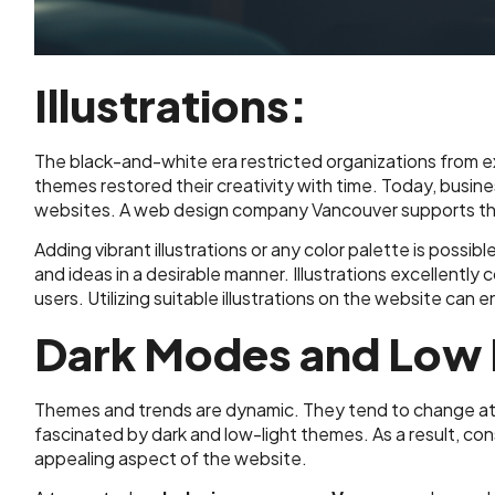
Illustrations:
The black-and-white era restricted organizations from exhi
themes restored their creativity with time. Today, busin
websites. A web design company Vancouver supports the
Adding vibrant illustrations or any color palette is possib
and ideas in a desirable manner. Illustrations excellently 
users. Utilizing suitable illustrations on the website can
Dark Modes and Low 
Themes and trends are dynamic. They tend to change at a
fascinated by dark and low-light themes. As a result, c
appealing aspect of the website.