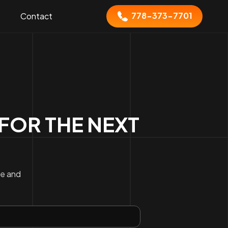
778-373-7701
Contact
FOR THE NEXT
ce and