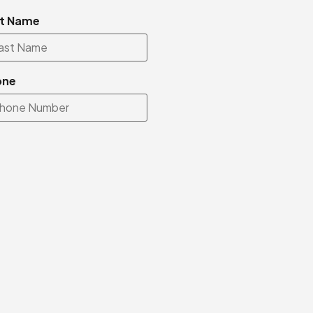
t Name
one