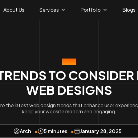
About Us
Services
Portfolio
Blogs
BLOG
TRENDS TO CONSIDER 
WEB DESIGNS
re the latest web design trends that enhance user experien
keep your website modern and engaging.
Arch
5 minutes
January 28, 2025