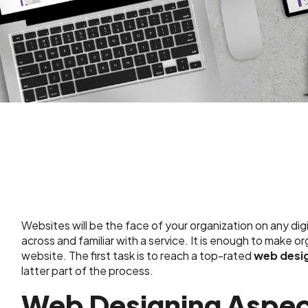
Websites will be the face of your organization on any dig
across and familiar with a service. It is enough to make o
website. The first task is to reach a top-rated
web desi
latter part of the process.
Web Designing Aspec