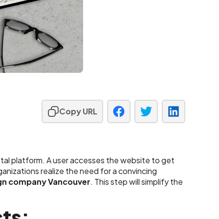
Copy URL
ital platform. A user accesses the website to get
rganizations realize the need for a convincing
gn company Vancouver
. This step will simplify the
ts: