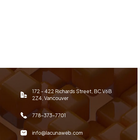
172 - 422 Richards Street, BC V6B
2Z4, Vancouver
778-373-7701
info@lacunaweb.com