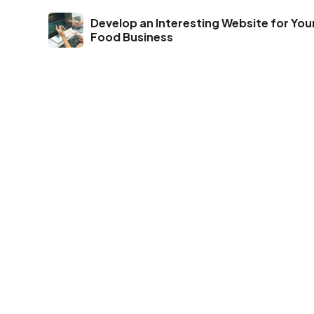
Develop an Interesting Website for You
Food Business