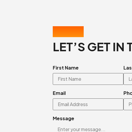
CONTACT US
LET’S GET IN
First Name
Las
Email
Ph
Message