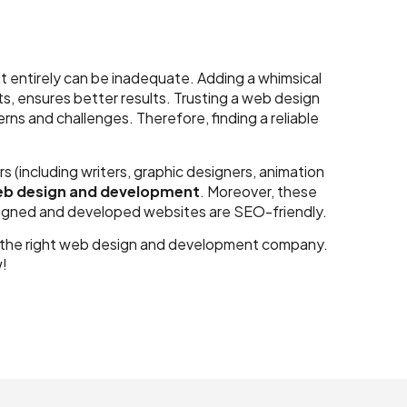
t entirely can be inadequate. Adding a whimsical
s, ensures better results. Trusting a web design
s and challenges. Therefore, finding a reliable
(including writers, graphic designers, animation
b design and development
. Moreover, these
signed and developed websites are SEO-friendly.
t in the right web design and development company.
w!