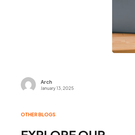
Arch
January 13, 2025
OTHER BLOGS
EXPLORE OUR