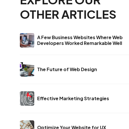
OTHER ARTICLES
A Few Business Websites Where Web
Developers Worked Remarkable Well
The Future of Web Design
Effective Marketing Strategies
Optimize Your Website for UX