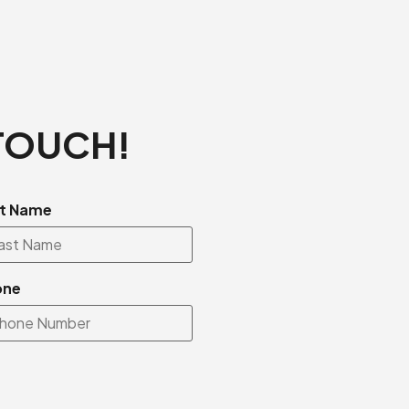
 TOUCH!
t Name
one