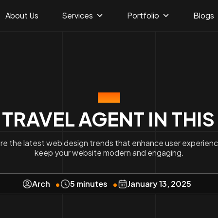
About Us
Services
Portfolio
Blogs
BLOG
 TRAVEL AGENT IN THIS
re the latest web design trends that enhance user experien
keep your website modern and engaging.
Arch
5 minutes
January 13, 2025