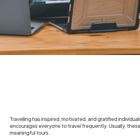
Travelling has inspired, motivated, and gratified individua
encourages everyone to travel frequently. Usually, these t
meaningful tours.