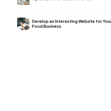
Develop an Interesting Website for You
Food Business