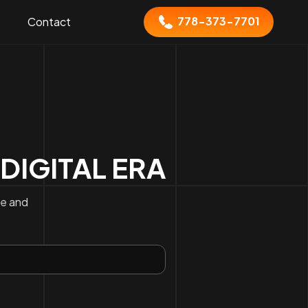
778-373-7701
Contact
 DIGITAL ERA
ce and