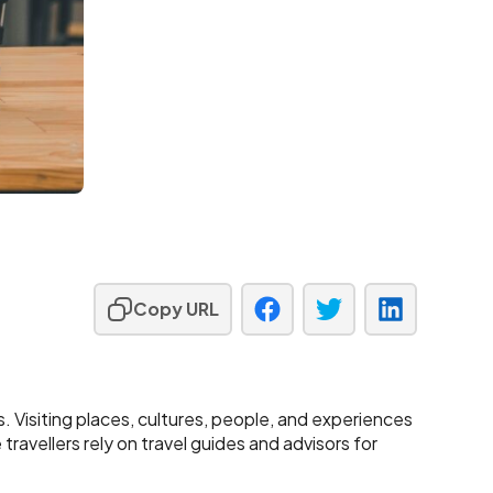
Copy URL
ls. Visiting places, cultures, people, and experiences
ravellers rely on travel guides and advisors for