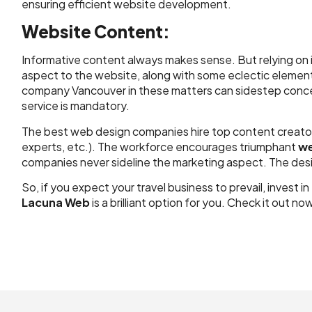
ensuring efficient website development.
Website Content:
Informative content always makes sense. But relying on i
aspect to the website, along with some eclectic element
company Vancouver in these matters can sidestep concern
service is mandatory.
The best web design companies hire top content creators 
experts, etc.). The workforce encourages triumphant
we
companies never sideline the marketing aspect. The de
So, if you expect your travel business to prevail, inves
Lacuna Web
is a brilliant option for you. Check it out no