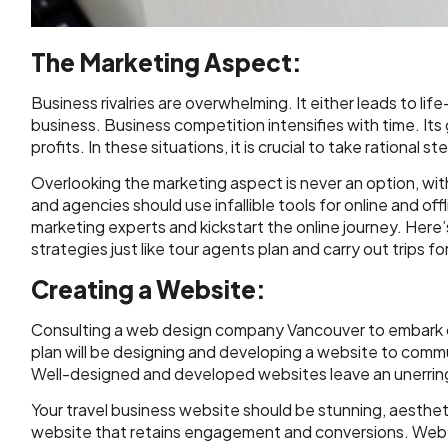
The Marketing Aspect:
Business rivalries are overwhelming. It either leads to lif
business. Business competition intensifies with time. It
profits. In these situations, it is crucial to take rational s
Overlooking the marketing aspect is never an option, with t
and agencies should use infallible tools for online and off
marketing experts and kickstart the online journey. Here
strategies just like tour agents plan and carry out trips for
Creating a Website:
Consulting a web design company Vancouver to embark on 
plan will be designing and developing a website to com
Well-designed and developed websites leave an unerrin
Your travel business website should be stunning, aesthetica
website that retains engagement and conversions. Web d