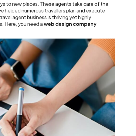
eys to new places. These agents take care of the
ave helped numerous travellers plan and execute
ravel agent business is thriving yet highly
als. Here, you need a
web design company