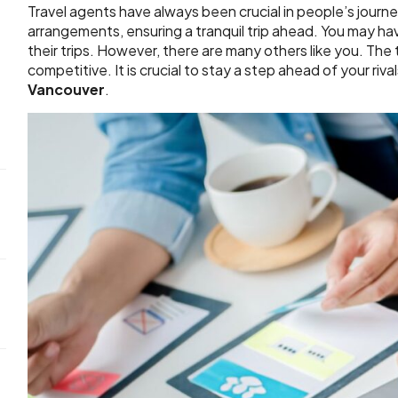
Travel agents have always been crucial in people’s journ
arrangements, ensuring a tranquil trip ahead. You may h
their trips. However, there are many others like you. The t
competitive. It is crucial to stay a step ahead of your riv
Vancouver
.