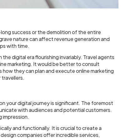
e-long success or the demolition of the entire
s grave nature can affect revenue generation and
teps with time.
he digital era flourishing invariably. Travel agents
line marketing. It would be better to consult
’s how they can plan and execute online marketing
 travellers.
your digital journey is significant. The foremost
municate with audiences and potential customers.
g impression.
lly and functionally. It is crucial to create a
esign companies offer incredible services,