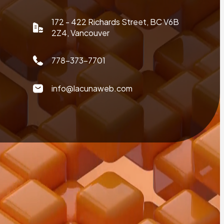
172 - 422 Richards Street, BC V6B
2Z4, Vancouver
778-373-7701
info@lacunaweb.com