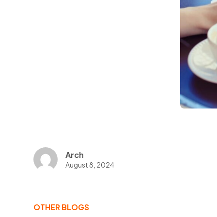
Arch
August 8, 2024
OTHER BLOGS