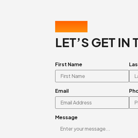
CONTACT US
LET’S GET IN
First Name
Las
Email
Ph
Message