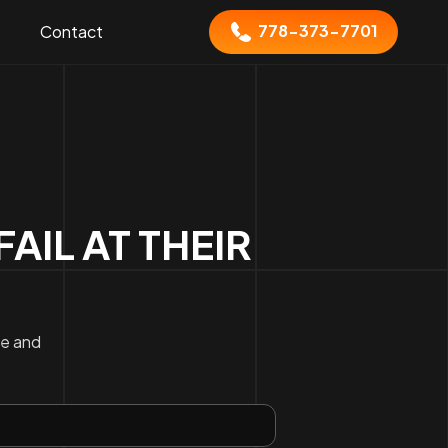
778-373-7701
Contact
IL AT THEIR
ce and