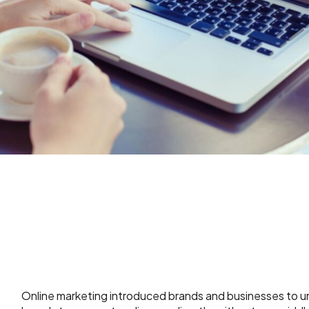
Online marketing introduced brands and businesses to un