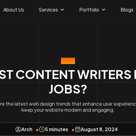
About Us
Services
Portfolio
Blogs
BLOG
T CONTENT WRITERS FA
JOBS?
re the latest web design trends that enhance user experien
keep your website modern and engaging.
Arch
5 minutes
August 8, 2024