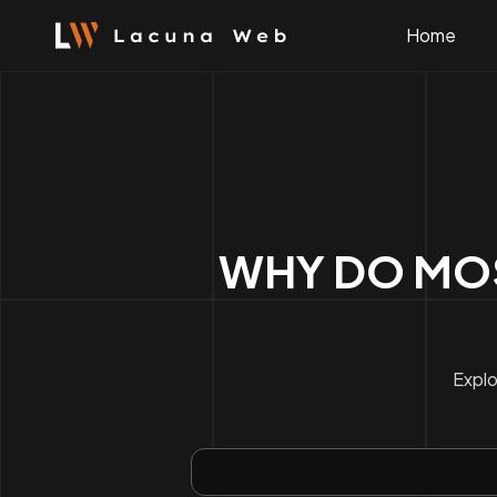
Skip
to
Home
content
WHY DO MOS
Explo