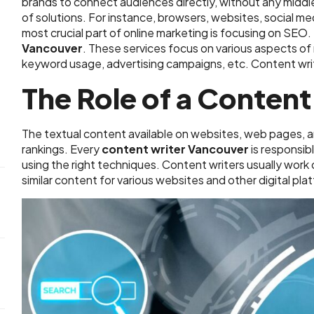
brands to connect audiences directly, without any midd
of solutions. For instance, browsers, websites, social me
most crucial part of online marketing is focusing on SEO.
Vancouver
. These services focus on various aspects o
keyword usage, advertising campaigns, etc. Content writ
The Role of a Content
The textual content available on websites, web pages, 
rankings. Every
content writer Vancouver
is responsib
using the right techniques. Content writers usually work 
similar content for various websites and other digital pla