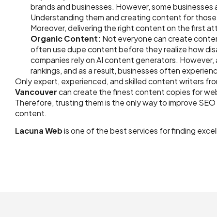
brands and businesses. However, some businesses an
Understanding them and creating content for those 
Moreover, delivering the right content on the first a
Organic Content:
Not everyone can create conten
often use dupe content before they realize how disa
companies rely on AI content generators. However, 
rankings, and as a result, businesses often experien
Only expert, experienced, and skilled content writers fro
Vancouver
can create the finest content copies for we
Therefore, trusting them is the only way to improve SEO
content.
Lacuna Web
is one of the best services for finding exce