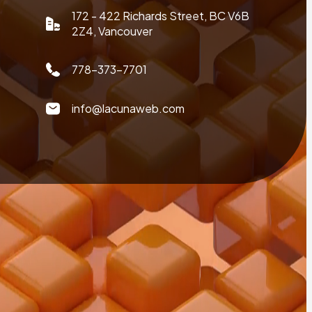
172 - 422 Richards Street, BC V6B
2Z4, Vancouver
778-373-7701
info@lacunaweb.com