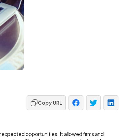
Copy URL
expected opportunities. It allowed firms and