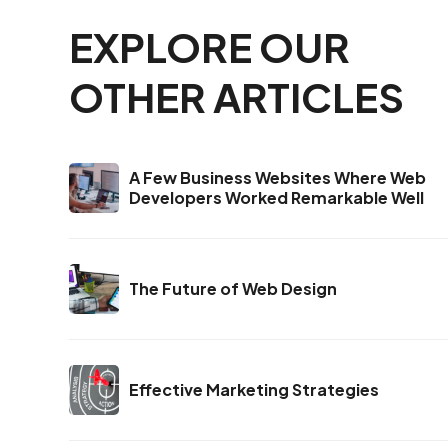
EXPLORE OUR
OTHER ARTICLES
A Few Business Websites Where Web
Developers Worked Remarkable Well
The Future of Web Design
Effective Marketing Strategies