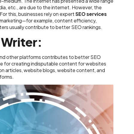
le-medium. The internet has presented a wide range
dia, etc., are due to the internet. However, the
 For this, businesses rely on expert
SEO services
f marketing—for example, content efficiency,
ers usually contribute to better SEO rankings.
 Writer:
and other platforms contributes to better SEO
le for creating indisputable content for websites
on articles, website blogs, website content, and
tforms.