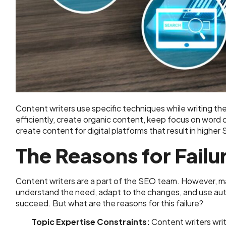
Content writers use specific techniques while writing t
efficiently, create organic content, keep focus on word c
create content for digital platforms that result in higher
The Reasons for Failu
Content writers are a part of the SEO team. However, ma
understand the need, adapt to the changes, and use aut
succeed. But what are the reasons for this failure?
Topic Expertise Constraints:
Content writers writ