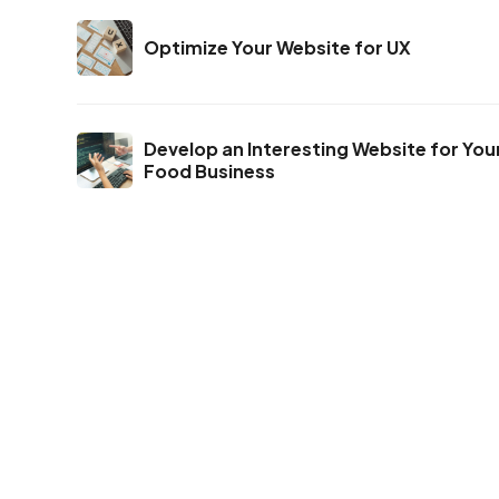
Optimize Your Website for UX
Develop an Interesting Website for You
Food Business