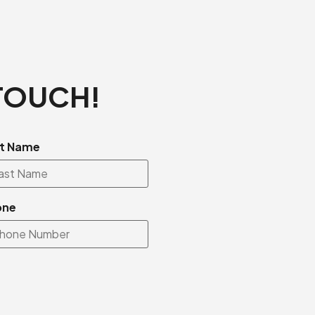
 TOUCH!
t Name
one