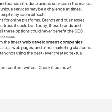
d brands introduce unique services in the market.
unique services may be a challenge at times.
ttempt may seem difficult.
t for online platforms. Brands and businesses
strous it could be. Today, these brands and
all these options could never benefit the SEO
ce losses.
m the finest
web development companies
bsites, web pages, and other marketing platforms.
 rankings using the best-ever created textual
llent content writers. Check it out now!