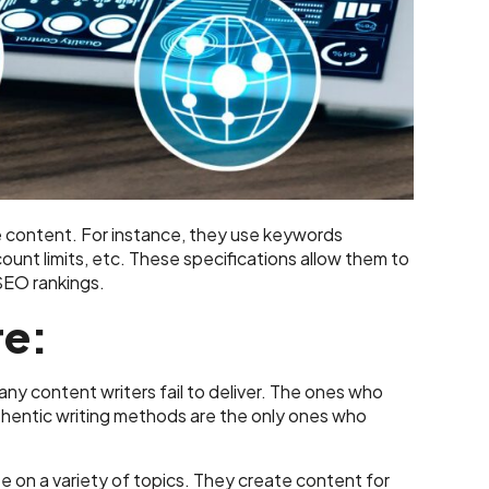
he content. For instance, they use keywords
ount limits, etc. These specifications allow them to
 SEO rankings.
re:
ny content writers fail to deliver. The ones who
hentic writing methods are the only ones who
e on a variety of topics. They create content for