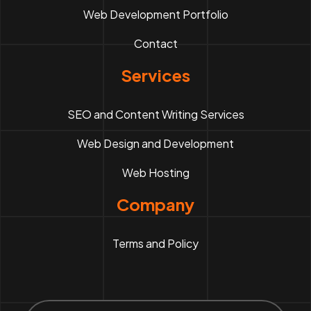
Web Development Portfolio
Contact
Services
SEO and Content Writing Services
Web Design and Development
Web Hosting
Company
Terms and Policy