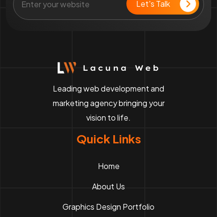
Leading web development and
marketing agency bringing your
vision to life.
Quick Links
Home
About Us
Graphics Design Portfolio