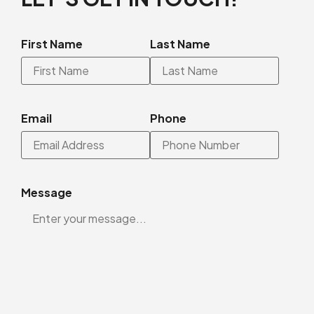
First Name
Last Name
Email
Phone
Message