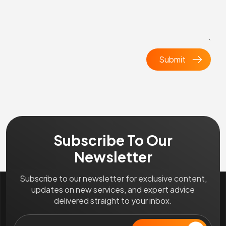
Subscribe To Our
Newsletter
Subscribe to our newsletter for exclusive content,
updates on new services, and expert advice
delivered straight to your inbox.