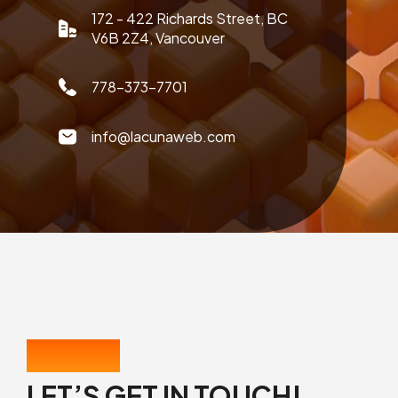
172 - 422 Richards Street, BC
V6B 2Z4, Vancouver
778-373-7701
info@lacunaweb.com
CONTACT US
LET’S GET IN TOUCH!