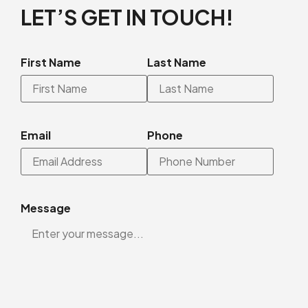
LET’S GET IN TOUCH!
First Name
Last Name
Email
Phone
Message