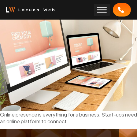
Skip
to
content
Online presence is everything for a business. Start-ups need
an online platform to connect