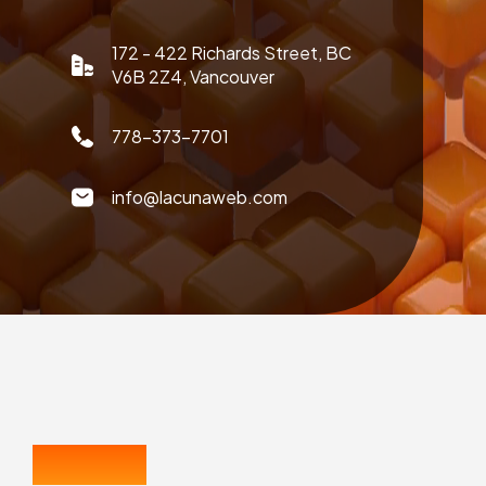
172 - 422 Richards Street, BC
V6B 2Z4, Vancouver
778-373-7701
info@lacunaweb.com
CONTACT US