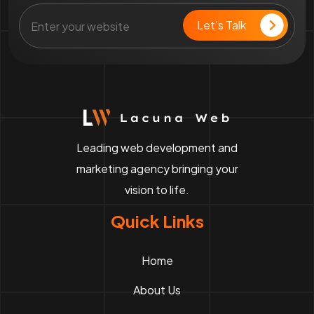
Leading web development and
marketing agency bringing your
vision to life.
Quick Links
Home
About Us