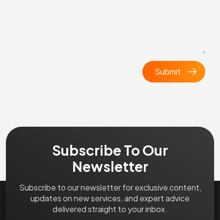
Subscribe To Our
Newsletter
Subscribe to our newsletter for exclusive content,
updates on new services, and expert advice
delivered straight to your inbox.