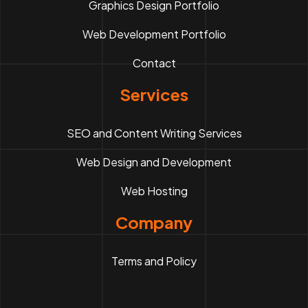
Graphics Design Portfolio
Web Development Portfolio
Contact
Services
SEO and Content Writing Services
Web Design and Development
Web Hosting
Company
Terms and Policy