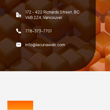
172 - 422 Richards Street, BC
V6B 2Z4, Vancouver
778-373-7701
info@lacunaweb.com
CONTACT US