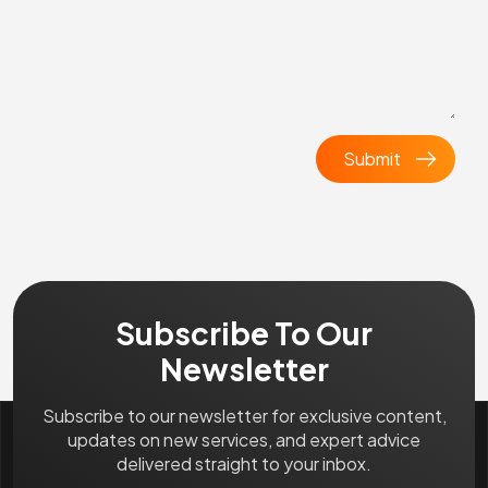
Subscribe To Our
Newsletter
Subscribe to our newsletter for exclusive content,
updates on new services, and expert advice
delivered straight to your inbox.