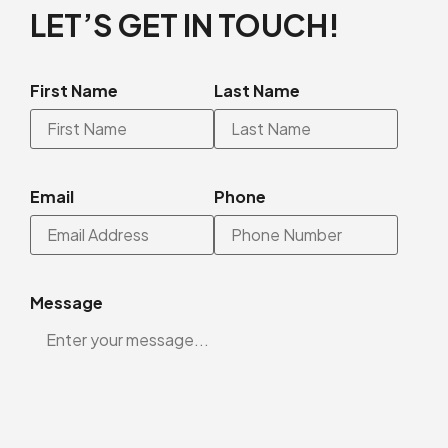
LET’S GET IN TOUCH!
First Name
Last Name
Email
Phone
Message