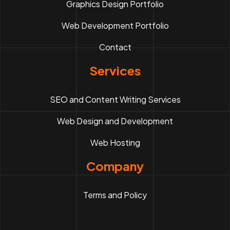
Graphics Design Portfolio
Web Development Portfolio
Contact
Services
SEO and Content Writing Services
Web Design and Development
Web Hosting
Company
Terms and Policy