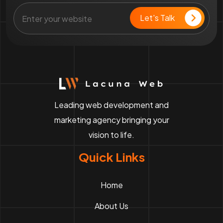
Leading web development and
marketing agency bringing your
vision to life.
Quick Links
Home
About Us