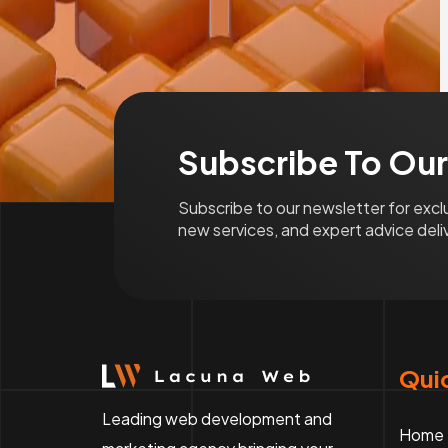
Subscribe To Our
Subscribe to our newsletter for exc
new services, and expert advice deliv
Quic
Leading web development and
Home