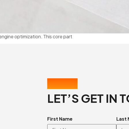
engine optimization. This core part
CONTACT US
LET’S GET IN 
First Name
Last