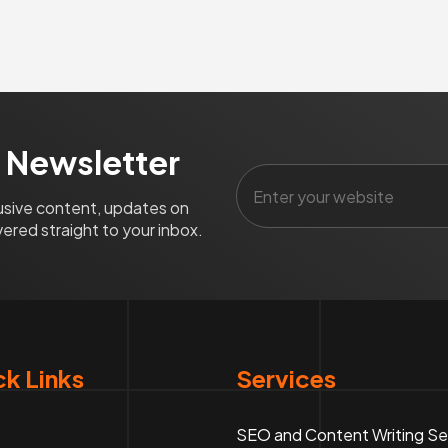
 Newsletter
lusive content, updates on
ered straight to your inbox.
k Links
Services
SEO and Content Writing Se