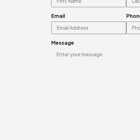
Email
Phon
Message