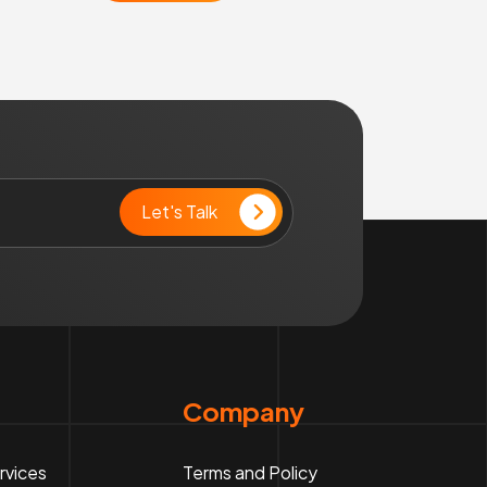
Company
rvices
Terms and Policy