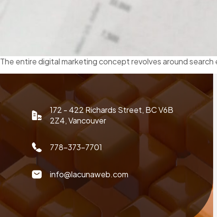
The entire digital marketing concept revolves around search 
172 - 422 Richards Street, BC V6B
2Z4, Vancouver
778-373-7701
info@lacunaweb.com