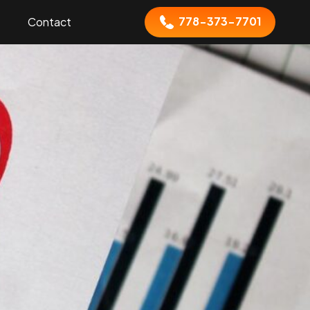
778-373-7701
Contact