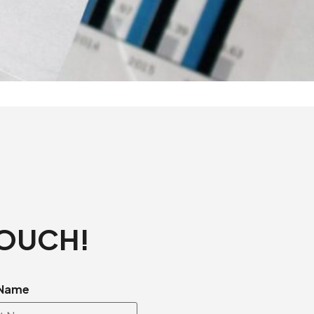
TOUCH!
 Name