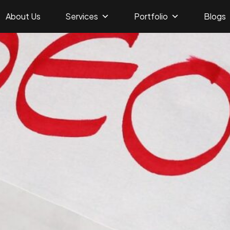
About Us
Services
Portfolio
Blogs