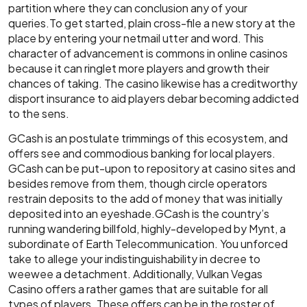
partition where they can conclusion any of your
queries.To get started, plain cross-file a new story at the
place by entering your netmail utter and word. This
character of advancement is commons in online casinos
because it can ringlet more players and growth their
chances of taking. The casino likewise has a creditworthy
disport insurance to aid players debar becoming addicted
to the sens.
GCash is an postulate trimmings of this ecosystem, and
offers see and commodious banking for local players.
GCash can be put-upon to repository at casino sites and
besides remove from them, though circle operators
restrain deposits to the add of money that was initially
deposited into an eyeshade.GCash is the country’s
running wandering billfold, highly-developed by Mynt, a
subordinate of Earth Telecommunication. You unforced
take to allege your indistinguishability in decree to
weewee a detachment. Additionally, Vulkan Vegas
Casino offers a rather games that are suitable for all
types of players. These offers can be in the roster of