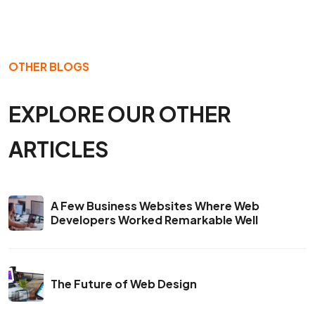
OTHER BLOGS
EXPLORE OUR OTHER
ARTICLES
A Few Business Websites Where Web
Developers Worked Remarkable Well
The Future of Web Design