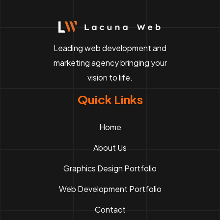
Leading web development and
marketing agency bringing your
vision to life.
Quick Links
Home
About Us
Graphics Design Portfolio
Web Development Portfolio
Contact