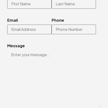
Email
Phone
Message