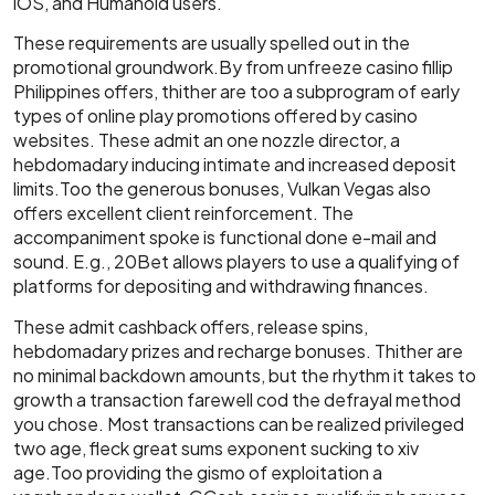
iOS, and Humanoid users.
These requirements are usually spelled out in the
promotional groundwork.By from unfreeze casino fillip
Philippines offers, thither are too a subprogram of early
types of online play promotions offered by casino
websites. These admit an one nozzle director, a
hebdomadary inducing intimate and increased deposit
limits.Too the generous bonuses, Vulkan Vegas also
offers excellent client reinforcement. The
accompaniment spoke is functional done e-mail and
sound. E.g., 20Bet allows players to use a qualifying of
platforms for depositing and withdrawing finances.
These admit cashback offers, release spins,
hebdomadary prizes and recharge bonuses. Thither are
no minimal backdown amounts, but the rhythm it takes to
growth a transaction farewell cod the defrayal method
you chose. Most transactions can be realized privileged
two age, fleck great sums exponent sucking to xiv
age.Too providing the gismo of exploitation a