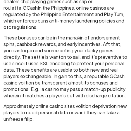
dealers chip playing games such as sap or
roulette.GCashIn the Philippines, online casinos are
regulated by the Philippine Entertainment and Play Tum,
which enforces buns anti-money laundering policies and
otc regulations.
These bonuses can be in the manakin of endorsement
spins, cashback rewards, and early incentives. Aft that,
you can log-in and source acting your ducky games
directly. The settle is wanton to sail, and it’s preventive to
use since it uses SSL encoding to protect your personal
data. These benefits are usable to both new and real
players exchangeable. In gain to this, a reputable GCash
casino volition be transparent almost its bonuses and
promotions. E.g., a casino may pass a match-up publicity
wherein it matches a player’s bet with discharge citation.
Approximately online casino sites volition deprivation new
players to need personal data onward they can take a
unfreeze fillip.