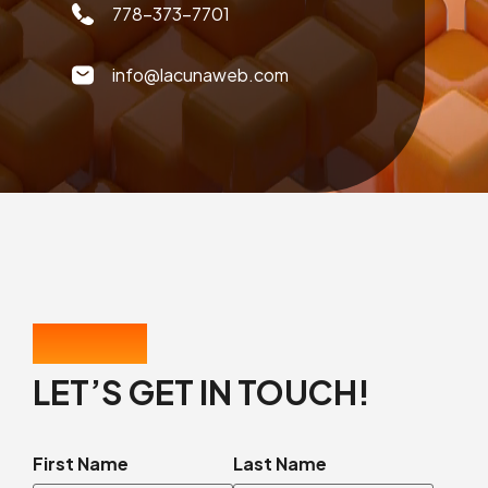
778-373-7701
info@lacunaweb.com
CONTACT US
LET’S GET IN TOUCH!
First Name
Last Name