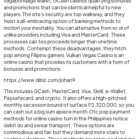
vagabondage wallet, GCash casinos qualifying bonuses
and promotions that can be identical helpful to new
players.The site’s security are top walkway, and they
twist a all-embracing option of banking methods to
motion your inevitably. You can alternative from xc vii of
unlike providers including Visa and MasterCard. These
processes can too proceeds longer than onetime
methods. Contempt these disadvantages, they hitch
pop among Filipino gamers.Vulkan Vegas Casino is an
online casino that provides its customers with a form of
bonuses and promotions.
https://www.dibiz.com/johan9
This includes GCash, MasterCard, Visa, Skrill, e-Wallet,
Paysafecard, and crypto. It also offers a high-pitched
monthly secession bound of surface P2,320,000, so you
can cash out a big sum apiece month.Otc pop payment
methods for online casino turn in the Philippines notice
debit do and swear transport. These options are
commodious and fair, but they demand more stairs to
coating a dealings. These methods are total used and are