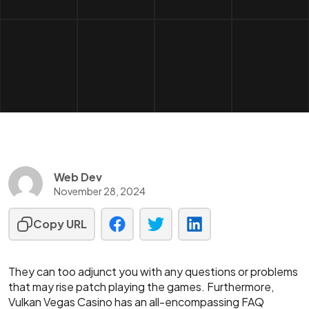
Web Dev
November 28, 2024
Copy URL
They can too adjunct you with any questions or problems
that may rise patch playing the games. Furthermore,
Vulkan Vegas Casino has an all-encompassing FAQ