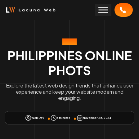
Skip
to
content
BLOG
PHILIPPINES ONLINE
PHOTS
Explore the latest web design trends that enhance user
experience and keep your website modern and
engaging.
Web Dev
5 minutes
November 28, 2024