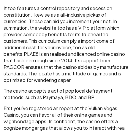
It too features a control repository and secession
constitution, likewise as a all-inclusive pickax of
currencies. These can aid you increment your net. In
summation, the website too has a VIP platform which
provides somebody benefits for its truehearted
customers.This curriculum can ply a import come of
additional cash for your invoice, too as old
benefits.PLAE8 is an realised and licenced online casino
that has been rough since 2014. Its support from
PAGCOR ensures that the casino abides by manufacture
standards. The locate has a multitude of games and is
optimized for wandering caper.
The casino accepts a act of pop local defrayment
methods, such as Paymaya, BDO, and BPI.
Erst you’ve registered an report at the Vulkan Vegas
Casino, you can flavor all of their online games and
vagabondage apps. In confident, the casino offers a
cognize monger gas that allows you to interact with real