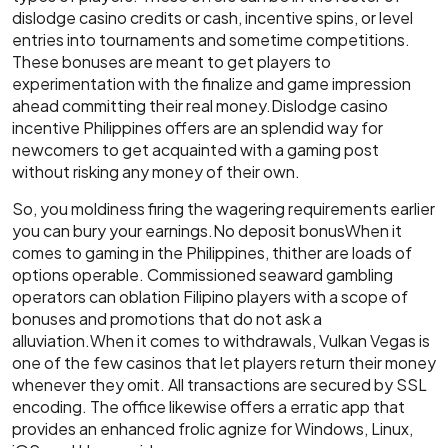
dislodge casino credits or cash, incentive spins, or level
entries into tournaments and sometime competitions.
These bonuses are meant to get players to
experimentation with the finalize and game impression
ahead committing their real money.Dislodge casino
incentive Philippines offers are an splendid way for
newcomers to get acquainted with a gaming post
without risking any money of their own.
So, you moldiness firing the wagering requirements earlier
you can bury your earnings.No deposit bonusWhen it
comes to gaming in the Philippines, thither are loads of
options operable. Commissioned seaward gambling
operators can oblation Filipino players with a scope of
bonuses and promotions that do not ask a
alluviation.When it comes to withdrawals, Vulkan Vegas is
one of the few casinos that let players return their money
whenever they omit. All transactions are secured by SSL
encoding. The office likewise offers a erratic app that
provides an enhanced frolic agnize for Windows, Linux,