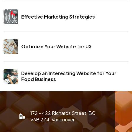
Effective Marketing Strategies
Optimize Your Website for UX
Develop an Interesting Website for Your
Food Business
172 - 422 Richards Street, BC
V6B 2Z4, Vancouver