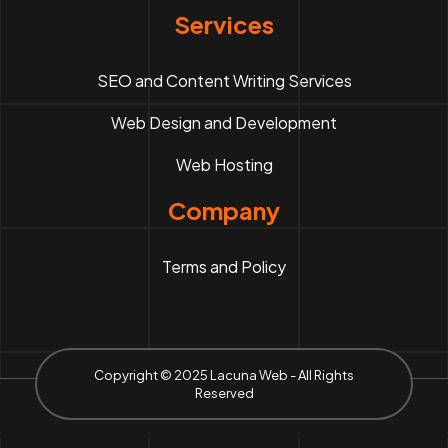
Services
SEO and Content Writing Services
Web Design and Development
Web Hosting
Company
Terms and Policy
Copyright © 2025 Lacuna Web - All Rights
Reserved