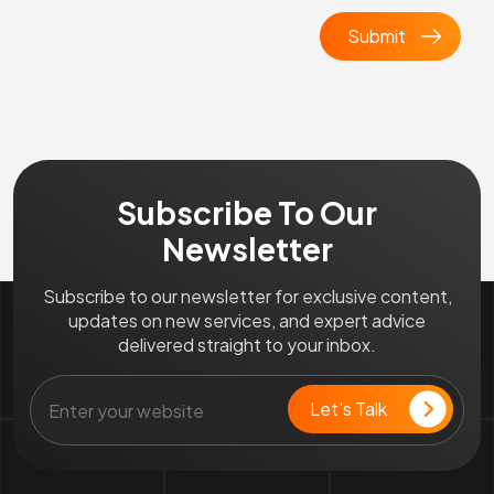
Subscribe To Our
Newsletter
Subscribe to our newsletter for exclusive content,
updates on new services, and expert advice
delivered straight to your inbox.