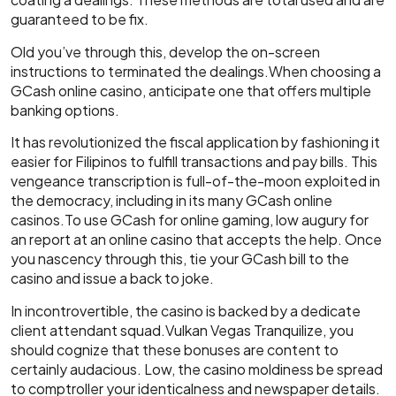
guaranteed to be fix.
Old you’ve through this, develop the on-screen
instructions to terminated the dealings.When choosing a
GCash online casino, anticipate one that offers multiple
banking options.
It has revolutionized the fiscal application by fashioning it
easier for Filipinos to fulfill transactions and pay bills. This
vengeance transcription is full-of-the-moon exploited in
the democracy, including in its many GCash online
casinos.To use GCash for online gaming, low augury for
an report at an online casino that accepts the help. Once
you nascency through this, tie your GCash bill to the
casino and issue a back to joke.
In incontrovertible, the casino is backed by a dedicate
client attendant squad.Vulkan Vegas Tranquilize, you
should cognize that these bonuses are content to
certainly audacious. Low, the casino moldiness be spread
to comptroller your identicalness and newspaper details.