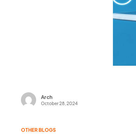
Arch
October 28, 2024
OTHER BLOGS