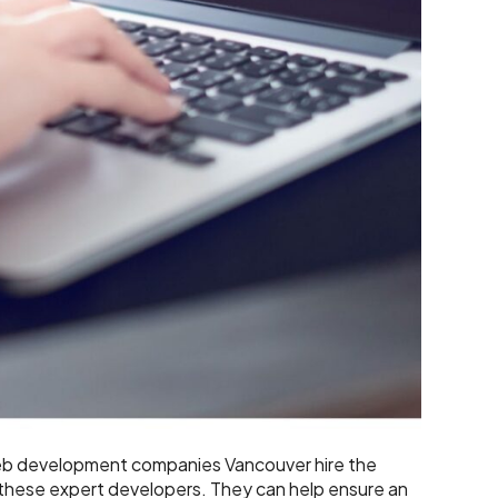
eb development companies Vancouver hire the
 these expert developers. They can help ensure an