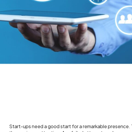
Start-ups need a good start for a remarkable presence. Th