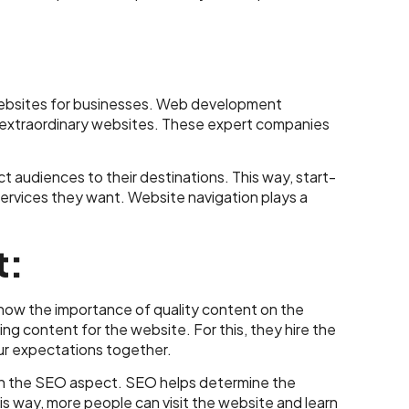
 websites for businesses. Web development
 extraordinary websites. These expert companies
audiences to their destinations. This way, start-
services they want. Website navigation plays a
t:
now the importance of quality content on the
g content for the website. For this, they hire the
ur expectations together.
s on the SEO aspect. SEO helps determine the
is way, more people can visit the website and learn