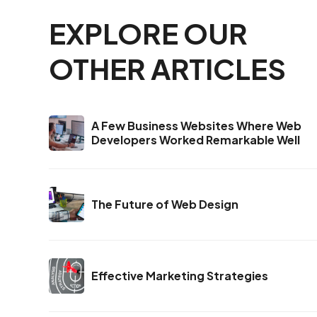
EXPLORE OUR
OTHER ARTICLES
A Few Business Websites Where Web
Developers Worked Remarkable Well
The Future of Web Design
Effective Marketing Strategies