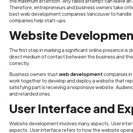
the maximum attention. Any failed attempt can leave an 
Therefore, entrepreneurs and business owners take critical
best web development companies Vancouver to handle th
companies help start-ups.
Website Developmen
The first step in marking a significant online presence is
direct medium of contact between the business and the au
correctly.
Business owners trust
web development
companies in 
work together to develop and deploy a website that rep
satisfying part is receiving a responsive website. Audie
and retarded ones.
User Interface and E
Website development involves many aspects. User inter
aspects. User interface refers to how the website oper