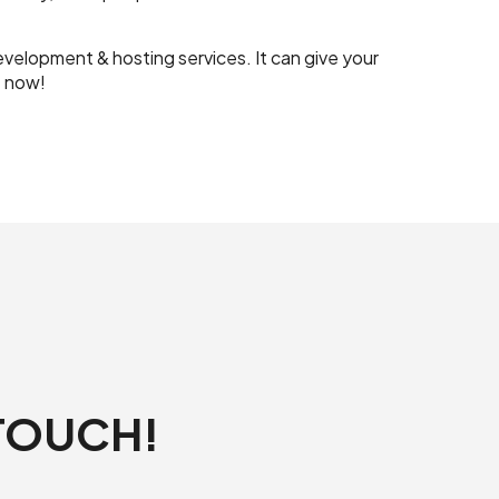
elopment & hosting services. It can give your
t now!
 TOUCH!