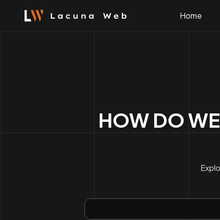
Skip
to
Home
content
HOW DO WE
Explo