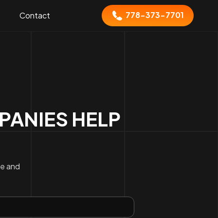
778-373-7701
Contact
ANIES HELP
ce and