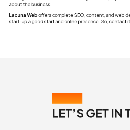
about the business.
Lacuna Web
offers complete SEO, content, and web dev
start-up a good start and online presence. So, contact i
CONTACT US
LET’S GET IN