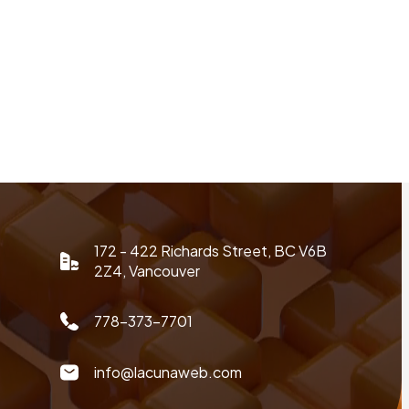
172 - 422 Richards Street, BC V6B
2Z4, Vancouver
778-373-7701
info@lacunaweb.com