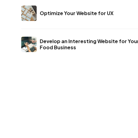
Optimize Your Website for UX
Develop an Interesting Website for You
Food Business