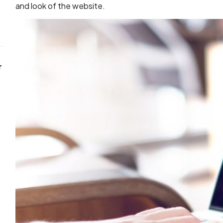
and look of the website.
r