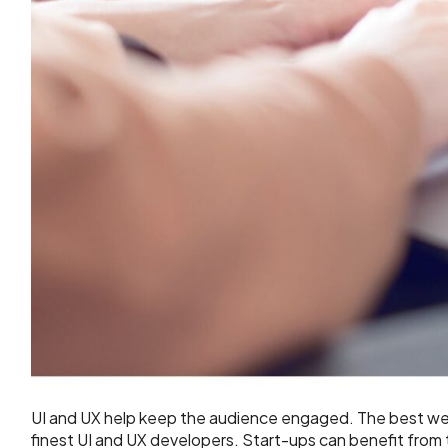
UI and UX help keep the audience engaged. The best w
finest UI and UX developers. Start-ups can benefit from