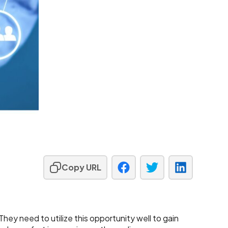
Copy URL
ey need to utilize this opportunity well to gain