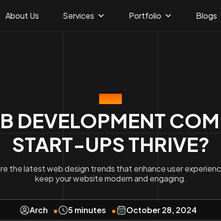
About Us
Services
Portfolio
Blogs
BLOG
B DEVELOPMENT COMP
START-UPS THRIVE?
re the latest web design trends that enhance user experien
keep your website modern and engaging.
Arch
5 minutes
October 28, 2024