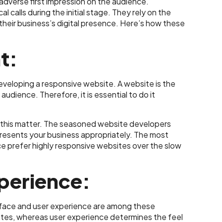
adverse first impression on the audience.
 calls during the initial stage. They rely on the
eir business’s digital presence. Here’s how these
t:
 developing a responsive website. A website is the
dience. Therefore, it is essential to do it
this matter. The seasoned website developers
resents your business appropriately. The most
nce prefer highly responsive websites over the slow
xperience:
face and user experience are among these
ates, whereas user experience determines the feel