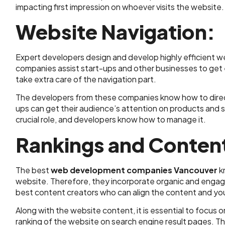
impacting first impression on whoever visits the website.
Website Navigation:
Expert developers design and develop highly efficient
companies assist start-ups and other businesses to get
take extra care of the navigation part.
The developers from these companies know how to direct 
ups can get their audience’s attention on products and 
crucial role, and developers know how to manage it.
Rankings and Conten
The best
web development companies Vancouver
k
website. Therefore, they incorporate organic and engagin
best content creators who can align the content and yo
Along with the website content, it is essential to focu
ranking of the website on search engine result pages. Th