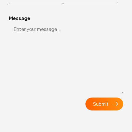
Message