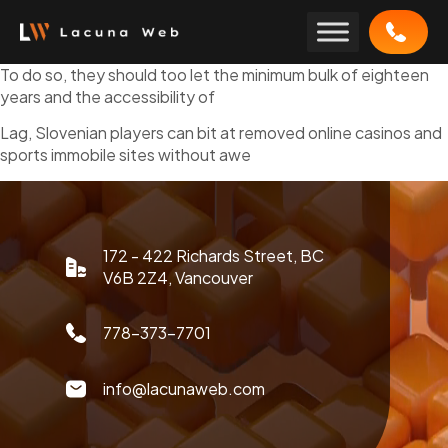
Skip
to
content
To do so, they should too let the minimum bulk of eighteen
years and the accessibility of
Lag, Slovenian players can bit at removed online casinos and
sports immobile sites without awe
172 - 422 Richards Street, BC
V6B 2Z4, Vancouver
778-373-7701
info@lacunaweb.com