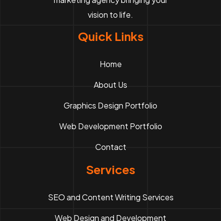
vision to life.
Quick Links
Home
About Us
Graphics Design Portfolio
Web Development Portfolio
Contact
Services
SEO and Content Writing Services
Web Design and Development