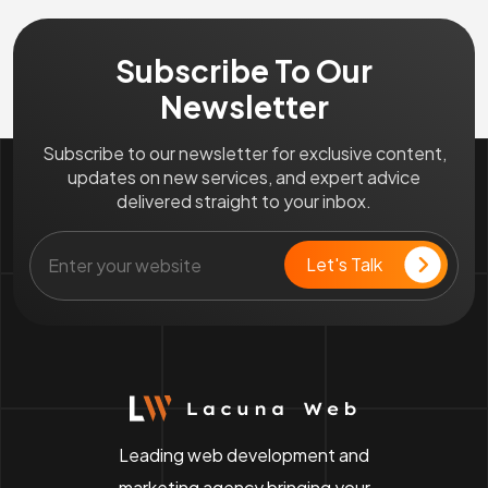
Subscribe To Our
Newsletter
Subscribe to our newsletter for exclusive content,
updates on new services, and expert advice
delivered straight to your inbox.
Leading web development and
marketing agency bringing your