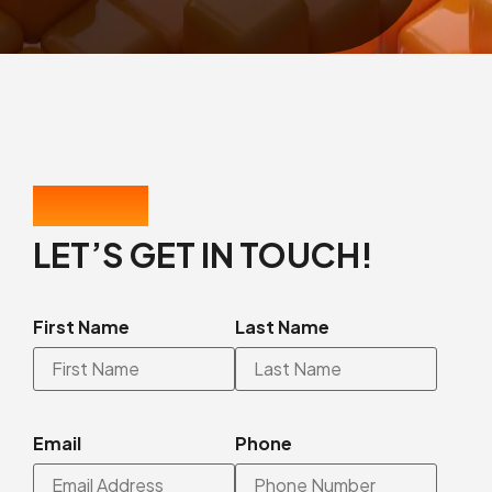
CONTACT US
LET’S GET IN TOUCH!
First Name
Last Name
Email
Phone