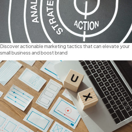
Discover actionable marketing tactics that can elevate your
small business and boost brand