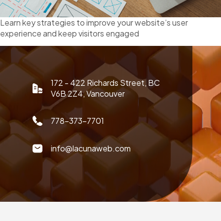
Learn key strategies to improve your website’s user
experience and keep visitors engaged
172 - 422 Richards Street, BC
V6B 2Z4, Vancouver
778-373-7701
info@lacunaweb.com