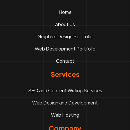
Home
About Us
Graphics Design Portfolio
Web Development Portfolio
Contact
Services
SEO and Content Writing Services
Web Design and Development
Web Hosting
Company