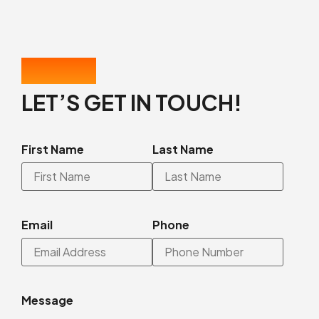
CONTACT US
LET’S GET IN TOUCH!
First Name
Last Name
Email
Phone
Message