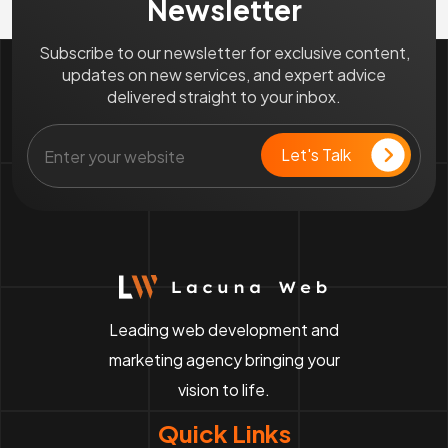
Newsletter
Subscribe to our newsletter for exclusive content,
updates on new services, and expert advice
delivered straight to your inbox.
Leading web development and
marketing agency bringing your
vision to life.
Quick Links