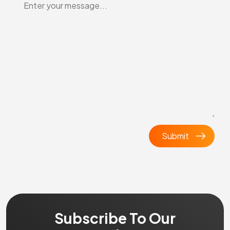
Subscribe To Our